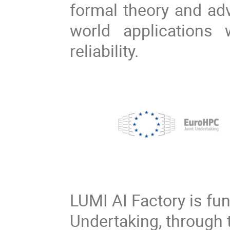
formal theory and adv
world applications
reliability.
LUMI AI Factory is fu
Undertaking, through