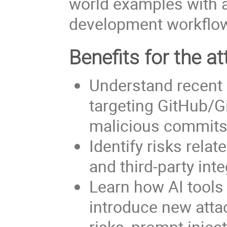
world examples with a
development workflo
Benefits for the at
Understand recent 
targeting GitHub/G
malicious commits
Identify risks rela
and third-party int
Learn how AI tool
introduce new attac
risks, prompt injec