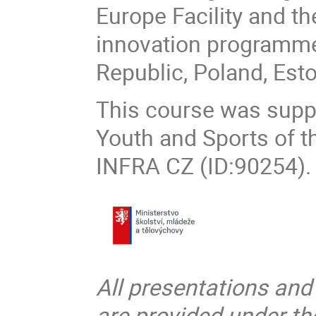
Europe Facility and t
innovation programme,
Republic, Poland, Est
This course was suppo
Youth and Sports of t
INFRA CZ (ID:90254).
All presentations and
are provided under t