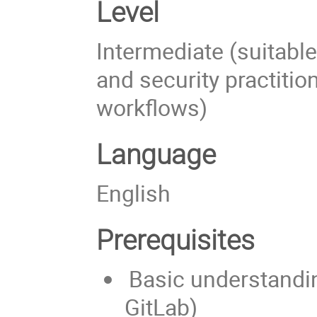
Level
Intermediate (suitabl
and security practition
workflows)
Language
English
Prerequisites
Basic understandin
GitLab)