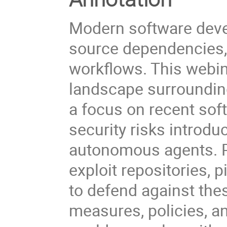
Modern software deve
source dependencies,
workflows. This webin
landscape surrounding
a focus on recent sof
security risks introd
autonomous agents. Pa
exploit repositories,
to defend against thes
measures, policies, an