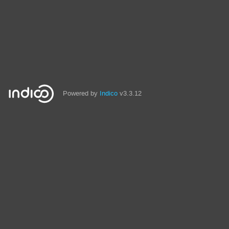
Powered by
Indico
v3.3.12