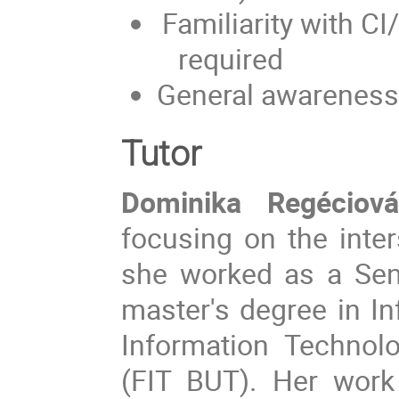
Familiarity with 
required
General awareness
Tutor
Dominika Regéciová
focusing on the inter
she worked as a Sen
master's degree in In
Information Technol
(FIT BUT). Her work