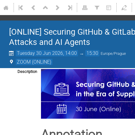
[ONLINE] Securing GitHub & GitLab 
Attacks and AI Agents
Tuesday 30 Jun 2026, 14:00
→
15:30
Europe/Prague
ZOOM (ONLINE)
Description
Annotation