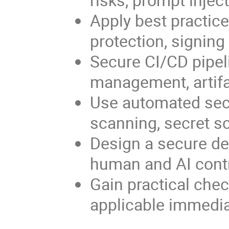
Apply best practice
protection, signin
Secure CI/CD pipeli
management, artifac
Use automated sec
scanning, secret sc
Design a secure de
human and AI contr
Gain practical chec
applicable immediat