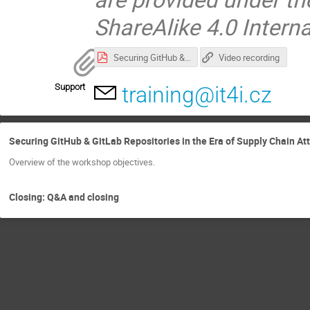
ShareAlike 4.0 Intern
Securing GitHub & GitLab Repositories in the Era of Supply Chain Attacks and AI Agents.pdf
Video recording
Support
training@it4i.cz
Securing GitHub & GitLab Repositories in the Era of Supply Chain At
Overview of the workshop objectives.
Closing: Q&A and closing