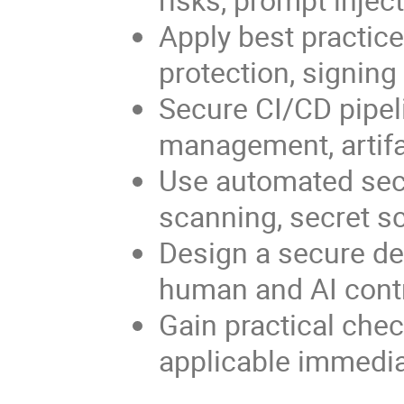
Apply best practice
protection, signin
Secure CI/CD pipeli
management, artifac
Use automated sec
scanning, secret sc
Design a secure de
human and AI contr
Gain practical chec
applicable immediat