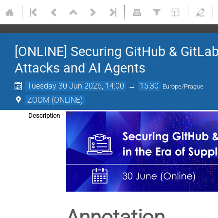
[ONLINE] Securing GitHub & GitLab 
Attacks and AI Agents
Tuesday 30 Jun 2026, 14:00
→
15:30
Europe/Prague
ZOOM (ONLINE)
Description
Annotation