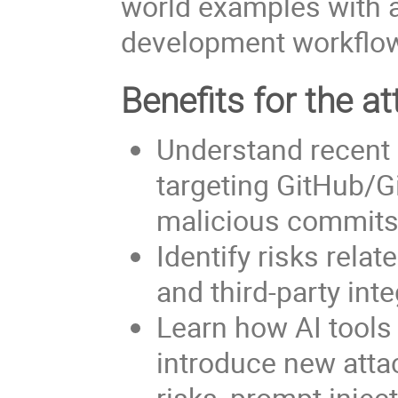
world examples with a
development workflo
Benefits for the at
Understand recent 
targeting GitHub/G
malicious commits
Identify risks rela
and third-party int
Learn how AI tool
introduce new attac
risks, prompt injec