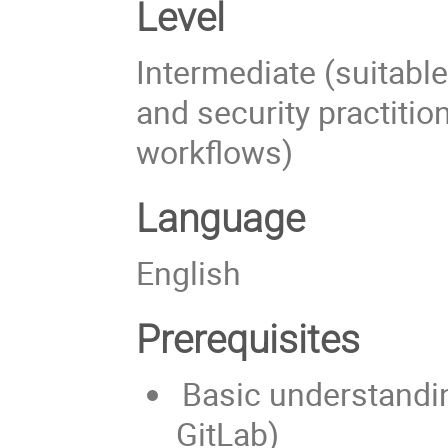
Level
Intermediate (suitabl
and security practition
workflows)
Language
English
Prerequisites
Basic understandin
GitLab)