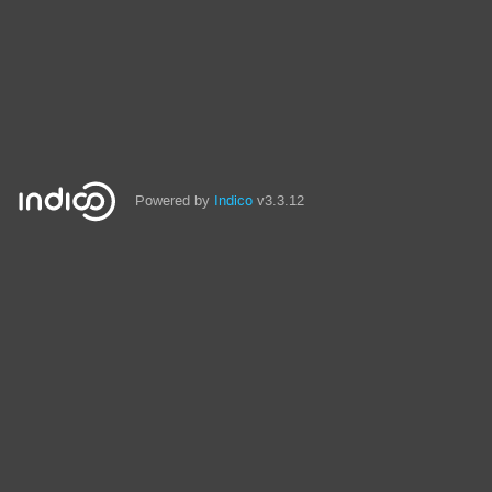
Powered by
Indico
v3.3.12