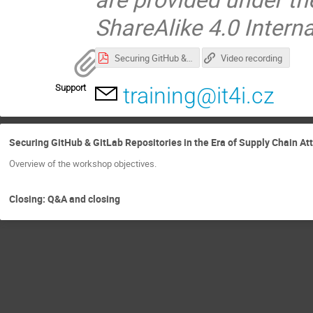
ShareAlike 4.0 Intern
Securing GitHub & GitLab Repositories in the Era of Supply Chain Attacks and AI Agents.pdf
Video recording
Support
training@it4i.cz
Securing GitHub & GitLab Repositories in the Era of Supply Chain At
Overview of the workshop objectives.
Closing: Q&A and closing