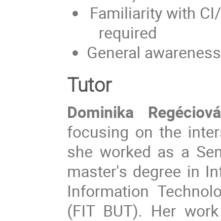
Familiarity with 
required
General awareness
Tutor
Dominika Regéciová
focusing on the inter
she worked as a Sen
master's degree in In
Information Technol
(FIT BUT). Her work