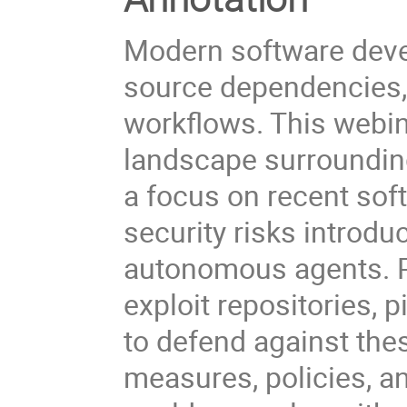
Modern software deve
source dependencies,
workflows. This webin
landscape surrounding
a focus on recent sof
security risks introd
autonomous agents. Pa
exploit repositories,
to defend against thes
measures, policies, an