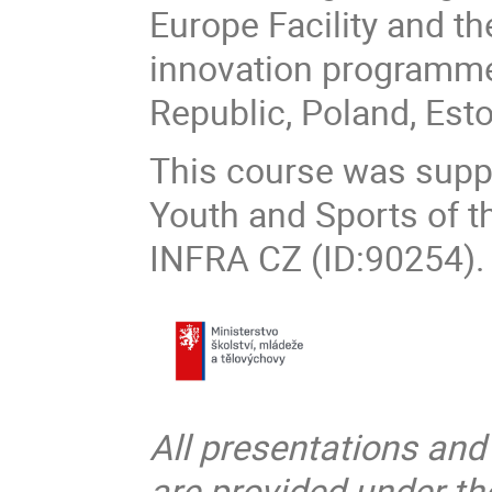
Europe Facility and t
innovation programme,
Republic, Poland, Est
This course was suppo
Youth and Sports of t
INFRA CZ (ID:90254).
All presentations and
are provided under t