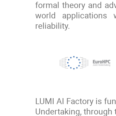
formal theory and adv
world applications
reliability.
LUMI AI Factory is fu
Undertaking, through