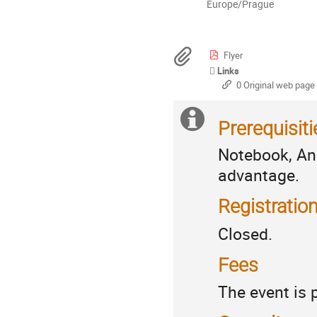
All
Europe/Prague
times
are
in
Materials
Flyer
Europe/Prague
Links
0 Original web page
Extra
Practicalities
Prerequisiti
information
Notebook, An
advantage.
Registratio
Closed.
Fees
The event is 