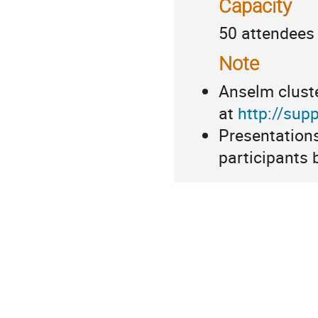
Capacity
50 attendees
Note
Anselm cluste
at
http://supp
Presentations
participants 