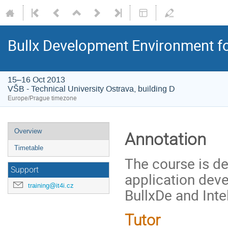
Bullx Development Environment for
15–16 Oct 2013
VŠB - Technical University Ostrava, building D
Europe/Prague timezone
Event
Overview
Annotation
menu
Timetable
The course is d
Support
application dev
training@it4i.cz
BullxDe and Intel
Tutor