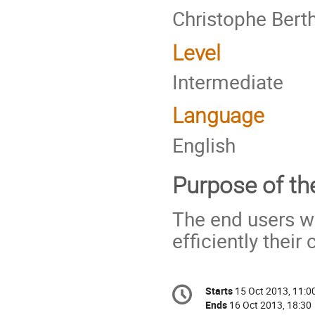
Christophe Berth
Level
Intermediate
Language
English
Purpose of the
The end users wi
efficiently thei
Conference
Starts
15 Oct 2013, 11:0
Date/Time
information
Ends
16 Oct 2013, 18:30