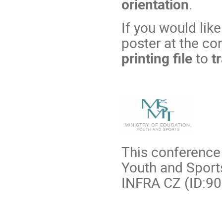
orientation
.
If you would lik
poster at the co
printing file
to
tr
This conference 
Youth and Sports
INFRA CZ (ID:90