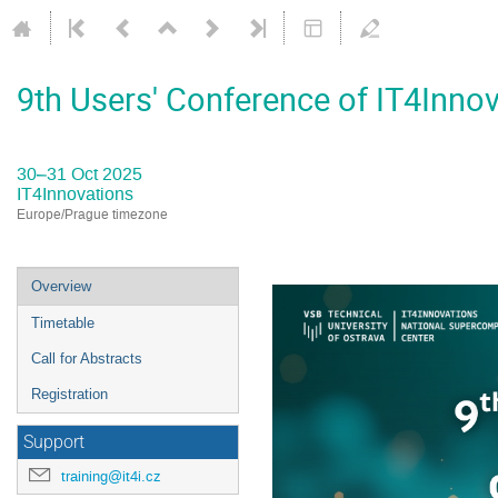
9th Users' Conference of IT4Inno
30–31 Oct 2025
IT4Innovations
Europe/Prague timezone
Event
Overview
menu
Timetable
Call for Abstracts
Registration
Support
training@it4i.cz