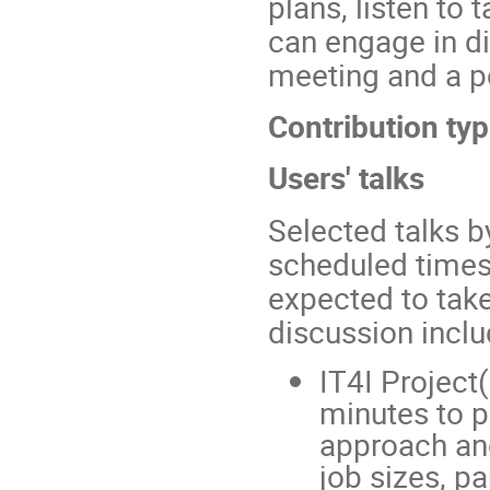
plans, listen to
can engage in di
meeting and a p
Contribution typ
Users' talks
Selected talks b
scheduled times 
expected to tak
discussion inclu
IT4I Project
minutes to p
approach and
job sizes, pa