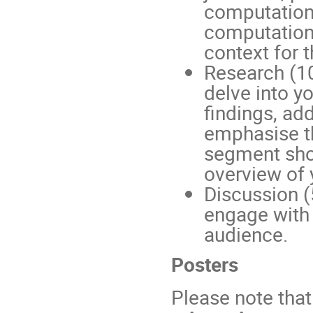
computation
computationa
context for 
Research (10
delve into y
findings, ad
emphasise th
segment sho
overview of 
Discussion (
engage with
audience.
Posters
Please note that