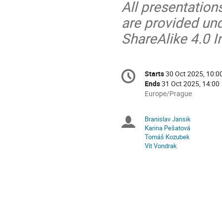
All presentation
are provided un
ShareAlike 4.0 I
Conference
Starts
30 Oct 2025, 10:0
Date/Time
information
Ends
31 Oct 2025, 14:00
All
Europe/Prague
times
are
Branislav Jansik
Chairpersons
in
Karina Pešatová
Europe/Prague
Tomáš Kozubek
Vít Vondrak