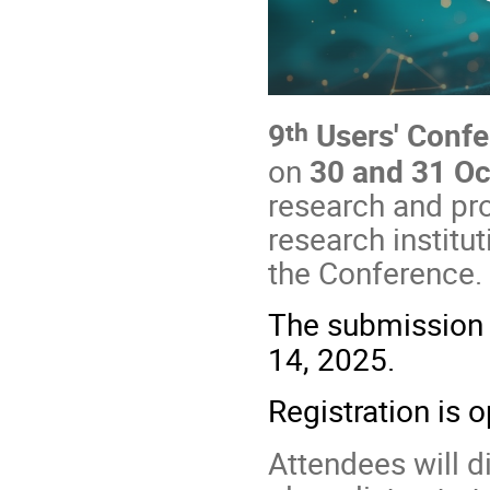
th
9
Users' Confe
on
30 and 31 O
research and pro
research institu
the Conference.
The submission 
14, 2025.
Registration is 
Attendees will 