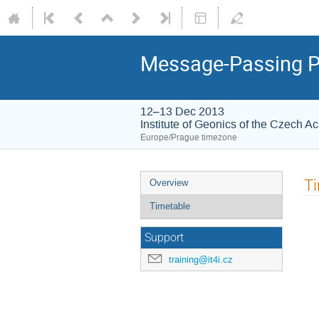
Message-Passing Pr
12–13 Dec 2013
Institute of Geonics of the Czech A
Europe/Prague timezone
Event
T
Overview
menu
Timetable
Support
training@it4i.cz