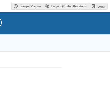
Europe/Prague
English (United Kingdom)
Login
)