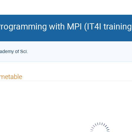
ogramming with MPI (IT4I training
cademy of Sci.
imetable