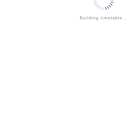
Building timetable...