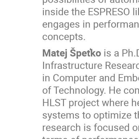
inside the ESPRESO lib
engages in performan
concepts.
Matej Špeťko
is a Ph.
Infrastructure Resear
in Computer and Embe
of Technology. He co
HLST project where he
systems to optimize th
research is focused o