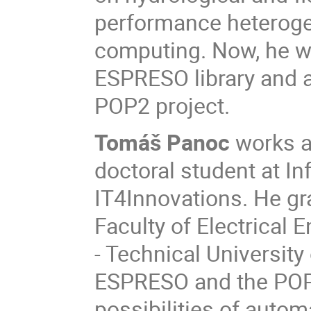
performance heterogen
computing. Now, he w
ESPRESO library and 
POP2 project.
Tomáš Panoc
works as
doctoral student at In
IT4Innovations. He g
Faculty of Electrical
- Technical University 
ESPRESO and the POP
possibilities of autom