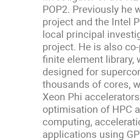
POP2. Previously he 
project and the Intel 
local principal inves
project. He is also c
finite element library,
designed for superco
thousands of cores, w
Xeon Phi accelerators.
optimisation of HPC ap
computing, accelerati
applications using GP