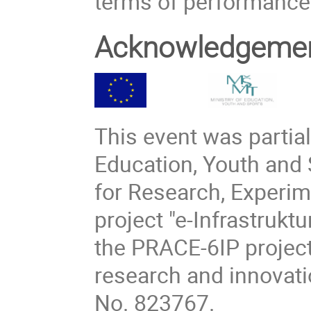
terms of performance 
Acknowledgeme
This event was partial
Education, Youth and 
for Research, Experi
project "e-Infrastruk
the PRACE-6IP project
research and innovat
No. 823767.