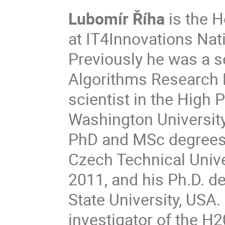
Lubomír Říha
is the H
at IT4Innovations Nat
Previously he was a se
Algorithms Research L
scientist in the Hig
Washington University
PhD and MSc degrees i
Czech Technical Unive
2011, and his Ph.D. 
State University, USA. 
investigator of the H