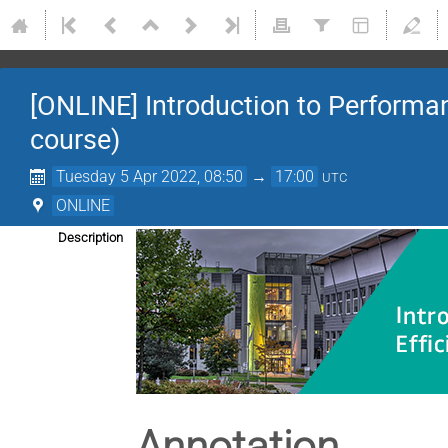
[ONLINE] Introduction to Performa
course)
Tuesday 5 Apr 2022, 08:50
→
17:00
UTC
ONLINE
Description
Annotation