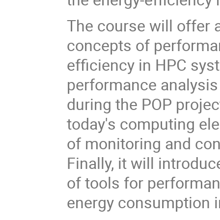
The course will offer 
concepts of performa
efficiency in HPC syst
performance analysis
during the POP projec
today's computing el
of monitoring and con
Finally, it will introd
of tools for performan
energy consumption i