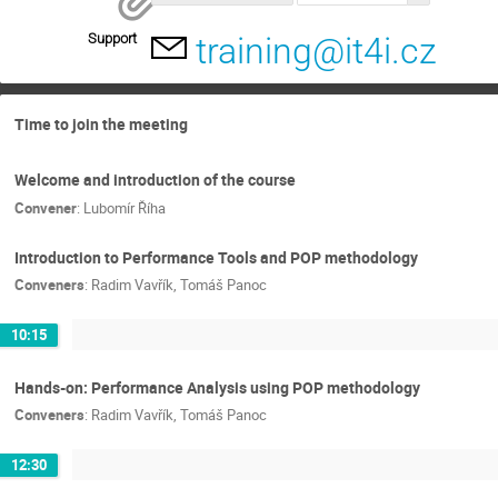
Support
training@it4i.cz
Time to join the meeting
Welcome and introduction of the course
Convener
:
Lubomír Říha
Introduction to Performance Tools and POP methodology
Conveners
:
Radim Vavřík
,
Tomáš Panoc
10:15
Hands-on: Performance Analysis using POP methodology
Conveners
:
Radim Vavřík
,
Tomáš Panoc
12:30