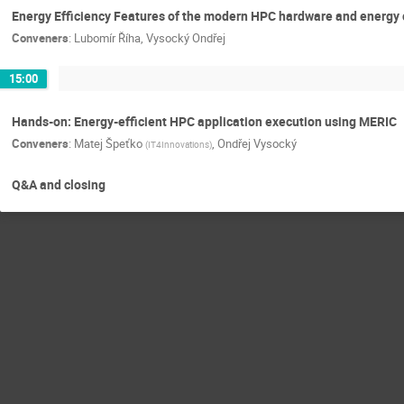
Energy Efficiency Features of the modern HPC hardware and ener
Conveners
:
Lubomír Říha
,
Vysocký Ondřej
15:00
Hands-on: Energy-efficient HPC application execution using MERIC
Conveners
:
Matej Špeťko
,
Ondřej Vysocký
(
IT4Innovations
)
Q&A and closing