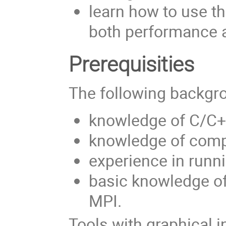
learn how to use th
both performance a
Prerequisities
The following backgro
knowledge of C/C++
knowledge of comp
experience in runn
basic knowledge o
MPI.
Tools with graphical i