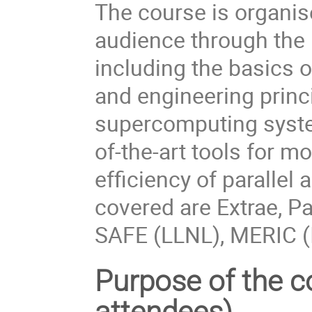
The course is organis
audience through the
including the basics 
and engineering princ
supercomputing system
of-the-art tools for m
efficiency of parallel 
covered are Extrae, Pa
SAFE (LLNL), MERIC (
Purpose of the co
attendees)