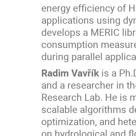
energy efficiency of
applications using dy
develops a MERIC libr
consumption measure
during parallel applica
Radim Vavřík
is a Ph.
and a researcher in th
Research Lab. He is ma
scalable algorithms d
optimization, and het
on hydrological and f