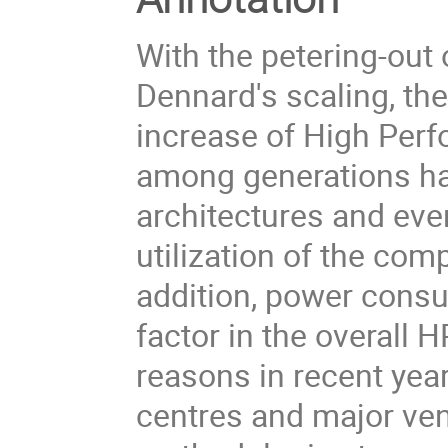
With the petering-out
Dennard's scaling, th
increase of High Pe
among generations ha
architectures and eve
utilization of the com
addition, power consu
factor in the overall
reasons in recent yea
centres and major ve