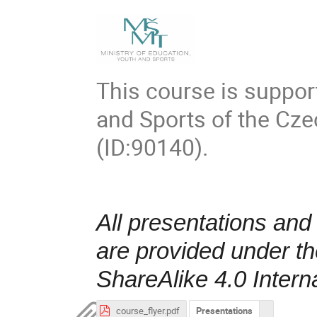
This course is suppor
and Sports of the Cz
(ID:90140).
All presentations and
are provided under t
ShareAlike 4.0 Intern
course_flyer.pdf
Presentations