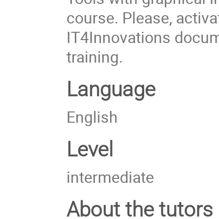
course. Please, activa
IT4Innovations docum
training.
Language
English
Level
intermediate
About the tutors