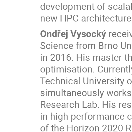
development of scalabl
new HPC architecture
Ondřej Vysocký
recei
Science from Brno Uni
in 2016. His master th
optimisation. Current
Technical University 
simultaneously works 
Research Lab. His res
in high performance c
of the Horizon 2020 R