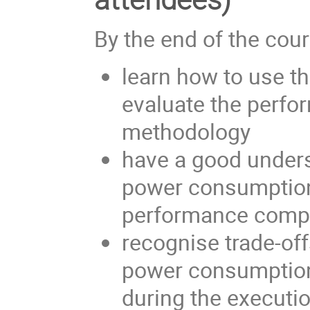
By the end of the cours
learn how to use t
evaluate the perfo
methodology
have a good unders
power consumption 
performance comp
recognise trade-off
power consumption
during the executio