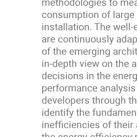
methodologies to mea
consumption of large
installation. The well
are continuously adap
of the emerging archi
in-depth view on the 
decisions in the energ
performance analysis
developers through th
identify the fundamen
inefficiencies of thei
the energy-efficiency