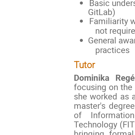
Basic unders
GitLab)
Familiarity
not requir
General awa
practices
Tutor
Dominika Regé
focusing on the 
she worked as a
master's degree
of Informatio
Technology (FIT 
bringing forma