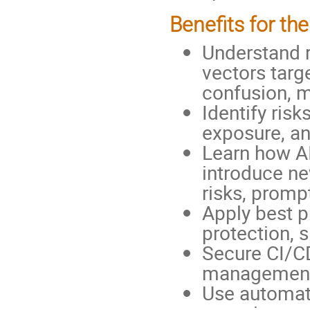
Benefits for the
Understand r
vectors targ
confusion, 
Identify risk
exposure, an
Learn how A
introduce ne
risks, prompt
Apply best p
protection, 
Secure CI/CD
management, 
Use automat