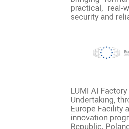
practical, real
security and relia
LUMI AI Factory 
Undertaking, th
Europe Facility
innovation prog
Republic, Polan