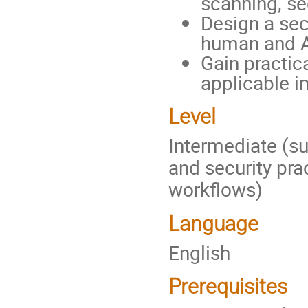
scanning, se
Design a sec
human and AI
Gain practic
applicable i
Level
Intermediate (su
and security prac
workflows)
Language
English
Prerequisites