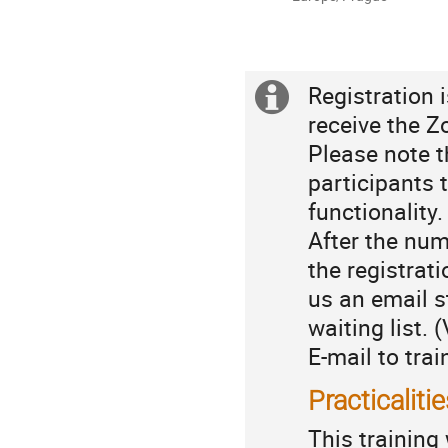
times
are
in
Europe/Prague
Registration i
Extra
Registration
receive the Z
information
Please note t
participants 
functionality
After the num
the registrat
us an email s
waiting list.
E-mail to trai
Practicaliti
This training