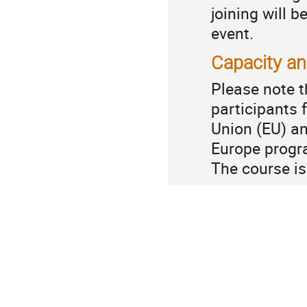
joining will b
event.
Capacity a
Please note t
participants
Union (EU) an
Europe prog
The course i