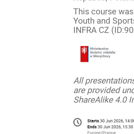
This course was 
Youth and Sports
INFRA CZ (ID:90
All presentation
are provided un
ShareAlike 4.0 I
Conference
Starts
30 Jun 2026, 14:0
Date/Time
information
Ends
30 Jun 2026, 15:30
All
Europe/Prague