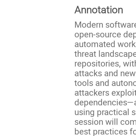
Annotation
Modern software
open-source dep
automated workf
threat landscap
repositories, wi
attacks and new 
tools and autono
attackers exploit
dependencies—an
using practical 
session will co
best practices 