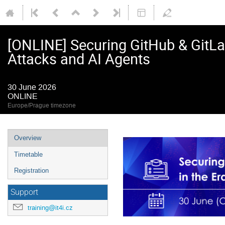
[ONLINE] Securing GitHub & GitLab
Attacks and AI Agents
30 June 2026
ONLINE
Europe/Prague timezone
Event
Overview
menu
Timetable
Registration
Support
training@it4i.cz