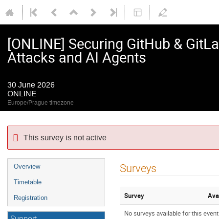
[ONLINE] Securing GitHub & GitLab
Attacks and AI Agents
30 June 2026
ONLINE
Europe/Prague timezone
This survey is not active
Event
Surveys
Overview
menu
Timetable
Survey
Ava
Registration
No surveys available for this event